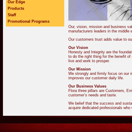
Our Edge
Products
Staff
Promotional Programs
Our, vision, mission and business v
manufacturers leaders in the middle 
Our customers trust adds value to ou
Our Vision
Honesty and Integrity are the foundat
to do the right thing for the benefit
live and work to prosper.
Our Mission
We strongly and firmly focus on our m
improves our customer daily life.
Our Business Values
Flora three pillars are Customers, Em
customer’s needs and taste.
We belief that the success and sustaina
acquire dedicated professionals who 