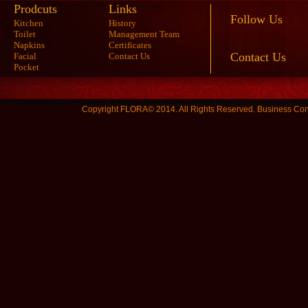
Prodcuts
Links
Follow Us
Kitchen
History
Toilet
Management Team
Napkins
Certificates
Contact Us
Facial
Contact Us
Pocket
Copyright FLORA© 2014. All Rights Reserved.
Business Con