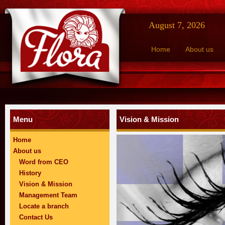
August 7, 2026
Home
About us
Menu
Vision & Mission
Home
About us
Word from CEO
History
Vision & Mission
Management Team
Locate a branch
Contact Us