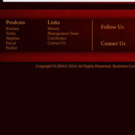
Prodcuts
Links
Follow Us
Kitchen
History
Toilet
Management Team
Napkins
Certificates
Contact Us
Facial
Contact Us
Pocket
Copyright FLORA© 2014. All Rights Reserved.
Business Con