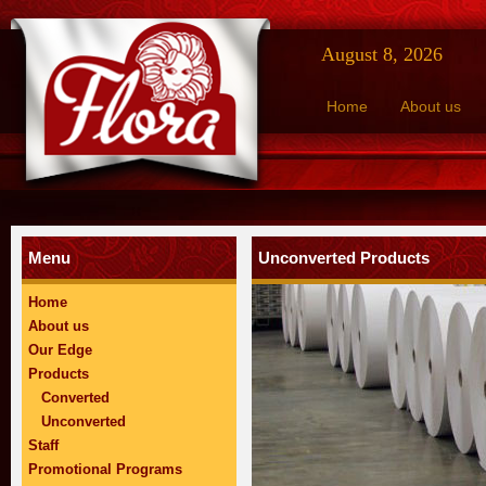
August 8, 2026
Home
About us
Menu
Unconverted Products
Home
About us
Our Edge
Products
Converted
Unconverted
Staff
Promotional Programs