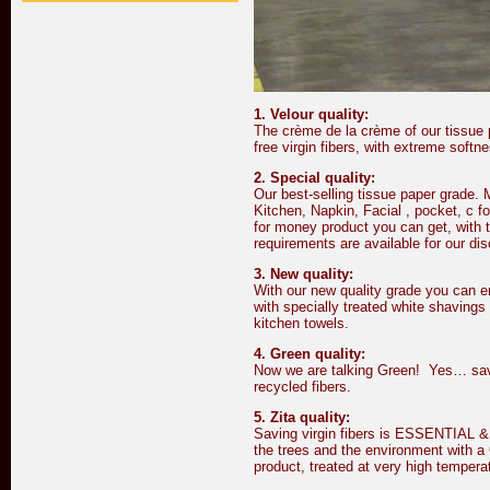
1. Velour quality:
The crème de la crème of our tissue p
free virgin fibers, with extreme softn
2. Special quality:
Our best-selling tissue paper grade. M
Kitchen, Napkin, Facial , pocket, c f
for money product you can get, with t
requirements are available for our di
3. New quality:
With our new quality grade you can en
with specially treated white shavings 
kitchen towels.
4. Green quality:
Now we are talking Green! Yes… save
recycled fibers.
5. Zita quality:
Saving virgin fibers is ESSENTIAL &
the trees and the environment with 
product, treated at very high temper