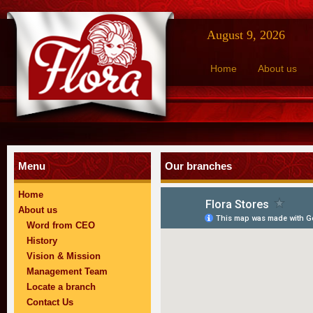
August 9, 2026
Home
About us
Menu
Our branches
Home
About us
Word from CEO
History
Vision & Mission
Management Team
Locate a branch
Contact Us