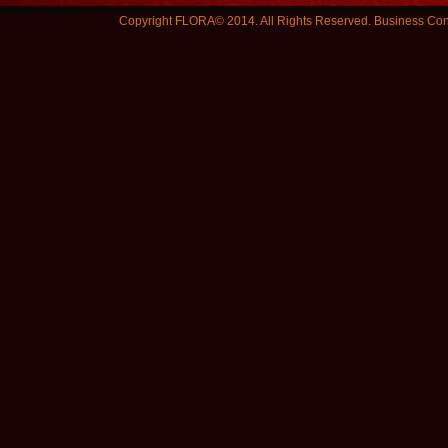
Copyright FLORA© 2014. All Rights Reserved.
Business Con