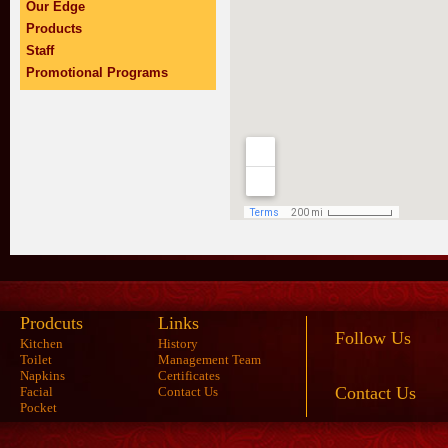
Our Edge
Products
Staff
Promotional Programs
Prodcuts
Links
Follow Us
Kitchen
History
Toilet
Management Team
Napkins
Certificates
Contact Us
Facial
Contact Us
Pocket